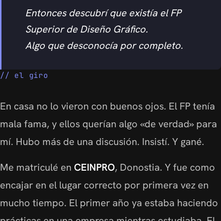
Entonces descubrí que existía el FP
Superior de Diseño Gráfico.
Algo que desconocía por completo.
el giro
En casa no lo vieron con buenos ojos. El FP tenía
mala fama, y ellos querían algo «de verdad» para
mí. Hubo más de una discusión. Insistí. Y gané.
Me matriculé en
CEINPRO
, Donostia. Y fue como
encajar en el lugar correcto por primera vez en
mucho tiempo. El primer año ya estaba haciendo
prácticas en una empresa mientras estudiaba. El