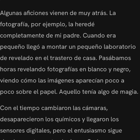
Algunas aficiones vienen de muy atrás. La
fotografía, por ejemplo, la heredé
completamente de mi padre. Cuando era
pequeño llegó a montar un pequeño laboratorio
de revelado en el trastero de casa. Pasábamos
horas revelando fotografías en blanco y negro,
viendo cómo las imágenes aparecían poco a
poco sobre el papel. Aquello tenía algo de magia.
Con el tiempo cambiaron las cámaras,
desaparecieron los químicos y llegaron los
sensores digitales, pero el entusiasmo sigue