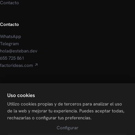
Contacto
Contacto
WhatsApp
Telegram
hola@esteban.dev
655 725 861
factorideas.com ↗
Legal
Uso cookies
Aviso Legal
Utilizo cookies propias y de terceros para analizar el uso
Política de Privacidad
de la web y mejorar tu experiencia. Puedes aceptar todas,
Política de Cookies
rechazarlas o configurar tus preferencias.
Configurar cookies
Configurar