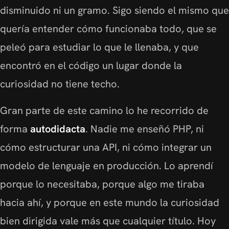
disminuido ni un gramo. Sigo siendo el mismo que
quería entender cómo funcionaba todo, que se
peleó para estudiar lo que le llenaba, y que
encontró en el código un lugar donde la
curiosidad no tiene techo.
Gran parte de este camino lo he recorrido de
forma
autodidacta
. Nadie me enseñó PHP, ni
cómo estructurar una API, ni cómo integrar un
modelo de lenguaje en producción. Lo aprendí
porque lo necesitaba, porque algo me tiraba
hacia ahí, y porque en este mundo la curiosidad
bien dirigida vale más que cualquier título. Hoy