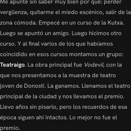
Me apunté sin saber muy bien por qué: perder
vergüenza, quitarme el miedo escénico, salir de la
zona cómoda. Empecé en un curso de la Kutxa.
Luego se apuntó un amigo. Luego hicimos otro
curso. Y al final varios de los que habíamos
coincidido en esos cursos montamos un grupo:
Teatraigo
. La obra principal fue
Vodevil
, con la
que nos presentamos a la muestra de teatro
joven de Donosti. La ganamos. Llenamos el teatro
principal de la ciudad y nos llevamos el premio.
Llevo años sin pisarlo, pero los recuerdos de esa
época siguen ahí intactos. Lo mejor no fue el
premio.