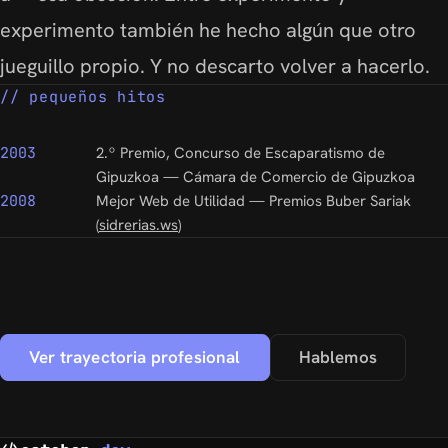
experimento también he hecho algún que otro
jueguillo propio. Y no descarto volver a hacerlo.
pequeños hitos
2003
2.º Premio, Concurso de Escaparatismo de
Gipuzkoa — Cámara de Comercio de Gipuzkoa
2008
Mejor Web de Utilidad — Premios Buber Sariak
(
sidrerias.ws
)
Ver trayectoria profesional
Hablemos