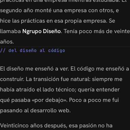
segundo año monté una empresa con otros, e
hice las prácticas en esa propia empresa. Se
llamaba
Ngrupo Diseño
. Tenía poco más de veinte
años.
del diseño al código
El diseño me enseñó a ver. El código me enseñó a
construir. La transición fue natural: siempre me
había atraído el lado técnico; quería entender
qué pasaba «por debajo». Poco a poco me fui
pasando al desarrollo web.
Veinticinco años después, esa pasión no ha