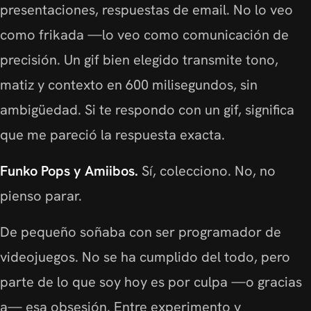
presentaciones, respuestas de email. No lo veo
como frikada —lo veo como comunicación de
precisión. Un gif bien elegido transmite tono,
matiz y contexto en 600 milisegundos, sin
ambigüedad. Si te respondo con un gif, significa
que me pareció la respuesta exacta.
Funko Pops y Amiibos.
Sí, colecciono. No, no
pienso parar.
De pequeño soñaba con ser programador de
videojuegos. No se ha cumplido del todo, pero
parte de lo que soy hoy es por culpa —o gracias
a— esa obsesión. Entre experimento y