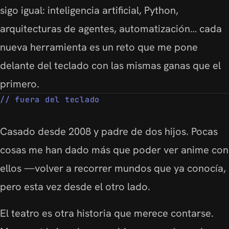
sigo igual: inteligencia artificial, Python,
arquitecturas de agentes, automatización… cada
nueva herramienta es un reto que me pone
delante del teclado con las mismas ganas que el
primero.
fuera del teclado
Casado desde 2008 y padre de dos hijos. Pocas
cosas me han dado más que poder ver anime con
ellos —volver a recorrer mundos que ya conocía,
pero esta vez desde el otro lado.
El teatro es otra historia que merece contarse.