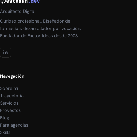
esteban
.dev
Arquitecto Digital
Curioso profesional. Diseñador de
formación, desarrollador por vocación.
Fundador de Factor Ideas desde 2008.
Navegación
Sobre mí
Trayectoria
Servicios
Proyectos
Blog
Para agencias
Skills