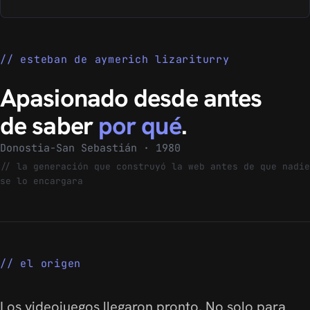
esteban de aymerich lizariturry
Apasionado desde antes
de saber
por qué
.
Donostia-San Sebastián · 1980
//
la generación que construyó la web antes de que nadie
se lo encargara
el origen
Los videojuegos llegaron pronto. No solo para