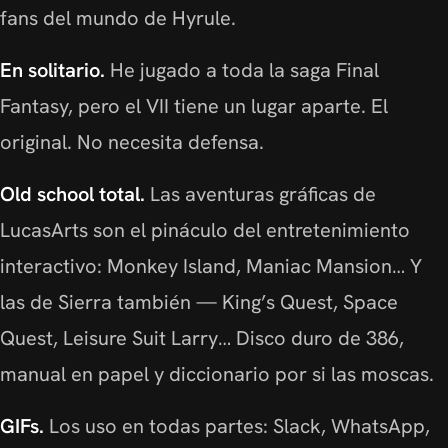
fans del mundo de Hyrule.
En solitario.
He jugado a toda la saga Final
Fantasy, pero el VII tiene un lugar aparte. El
original. No necesita defensa.
Old school total.
Las aventuras gráficas de
LucasArts son el pináculo del entretenimiento
interactivo: Monkey Island, Maniac Mansion… Y
las de Sierra también — King’s Quest, Space
Quest, Leisure Suit Larry… Disco duro de 386,
manual en papel y diccionario por si las moscas.
GIFs.
Los uso en todas partes: Slack, WhatsApp,