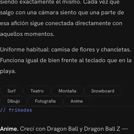
siendo exactamente el mismo. Cada vez que
salgo con una cámara siento que una parte de
esa afición sigue conectada directamente con
aquellos momentos.
Uniforme habitual: camisa de flores y chancletas.
Funciona igual de bien frente al teclado que en la
playa.
Surf
Teatro
Montaña
Snowboard
Dibujo
Fotografía
Anime
frikadas
Anime.
Crecí con Dragon Ball y Dragon Ball Z —