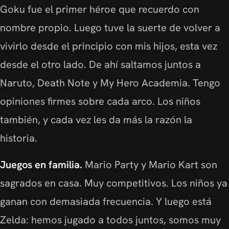
Goku fue el primer héroe que recuerdo con
nombre propio. Luego tuve la suerte de volver a
vivirlo desde el principio con mis hijos, esta vez
desde el otro lado. De ahí saltamos juntos a
Naruto, Death Note y My Hero Academia. Tengo
opiniones firmes sobre cada arco. Los niños
también, y cada vez les da más la razón la
historia.
Juegos en familia.
Mario Party y Mario Kart son
sagrados en casa. Muy competitivos. Los niños ya
ganan con demasiada frecuencia. Y luego está
Zelda: hemos jugado a todos juntos, somos muy