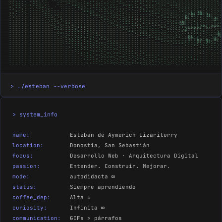
> ./esteban --verbose
> system_info
name:
Esteban de Aymerich Lizariturry
location:
Donostia, San Sebastián
focus:
Desarrollo Web · Arquitectura Digital
passion:
Entender. Construir. Mejorar.
mode:
autodidacta ∞
status:
Siempre aprendiendo
coffee_dep:
Alta ☕
curiosity:
Infinita ∞
communication:
GIFs > párrafos