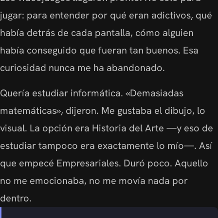
jugar: para entender por qué eran adictivos, qué
había detrás de cada pantalla, cómo alguien
había conseguido que fueran tan buenos. Esa
curiosidad nunca me ha abandonado.
Quería estudiar informática. «Demasiadas
matemáticas», dijeron. Me gustaba el dibujo, lo
visual. La opción era Historia del Arte —y eso de
estudiar tampoco era exactamente lo mío—. Así
que empecé Empresariales. Duró poco. Aquello
no me emocionaba, no me movía nada por
dentro.